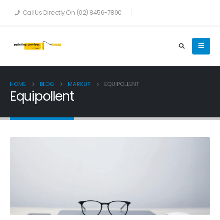
Call Us Directly On (02) 8456-7890
HOME
BLOG
MARKUP
EQUIPOLLENT
Equipollent