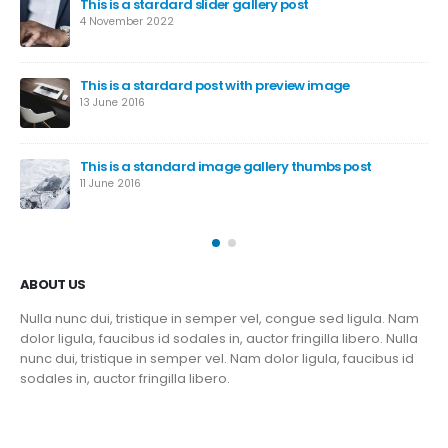
This is a stardard slider gallery post
4 November 2022
This is a stardard post with preview image
13 June 2016
This is a standard image gallery thumbs post
11 June 2016
ABOUT US
Nulla nunc dui, tristique in semper vel, congue sed ligula. Nam
dolor ligula, faucibus id sodales in, auctor fringilla libero. Nulla
nunc dui, tristique in semper vel. Nam dolor ligula, faucibus id
sodales in, auctor fringilla libero.