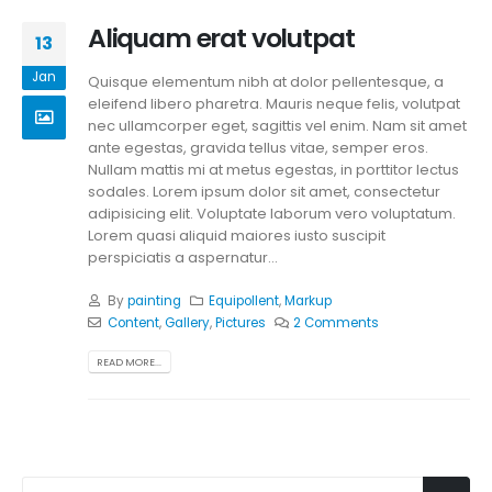
Aliquam erat volutpat
13
Jan
Quisque elementum nibh at dolor pellentesque, a
eleifend libero pharetra. Mauris neque felis, volutpat
nec ullamcorper eget, sagittis vel enim. Nam sit amet
ante egestas, gravida tellus vitae, semper eros.
Nullam mattis mi at metus egestas, in porttitor lectus
sodales. Lorem ipsum dolor sit amet, consectetur
adipisicing elit. Voluptate laborum vero voluptatum.
Lorem quasi aliquid maiores iusto suscipit
perspiciatis a aspernatur...
By
painting
Equipollent
,
Markup
Content
,
Gallery
,
Pictures
2 Comments
READ MORE...