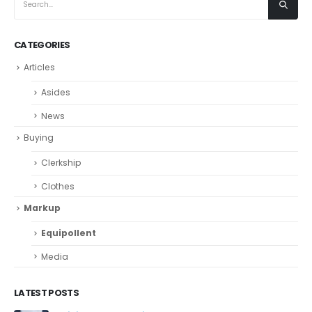
CATEGORIES
Articles
Asides
News
Buying
Clerkship
Clothes
Markup
Equipollent
Media
LATEST POSTS